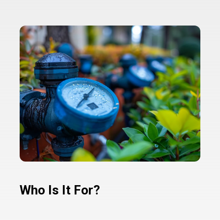
Who Is It For?