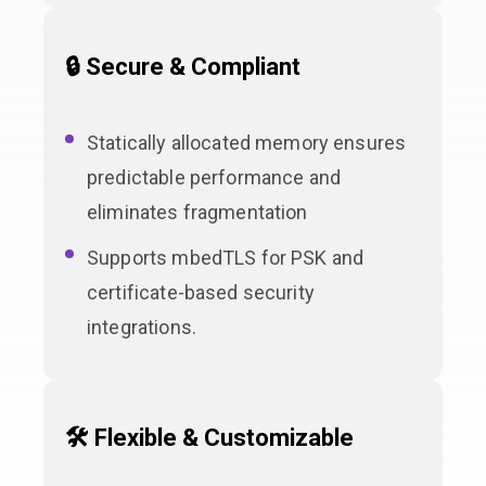
🔒 Secure & Compliant
Statically allocated memory ensures
predictable performance and
eliminates fragmentation
Supports mbedTLS for PSK and
certificate-based security
integrations.
🛠 Flexible & Customizable