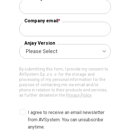
Company email
*
Anjay Version
By submitting this form, I provide my consent to
AVSystem Sp. z o. o. for the storage and
processing of my personal information for the
purpose of contacting me via email and/or
phone in relation to their products and services,
as further detailed in the
Privacy Policy
.
I agree to receive an email newsletter
from AVSystem. You can unsubscribe
anytime.