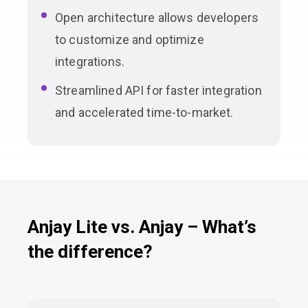
Open architecture allows developers
to customize and optimize
integrations.
Streamlined API for faster integration
and accelerated time-to-market.
Anjay Lite vs. Anjay – What’s
the difference?