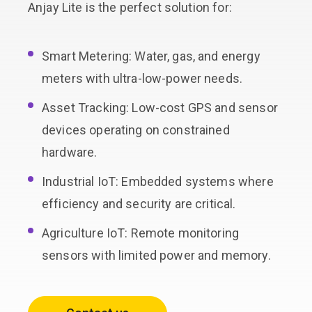
Anjay Lite is the perfect solution for:
Smart Metering: Water, gas, and energy
meters with ultra-low-power needs.
Asset Tracking: Low-cost GPS and sensor
devices operating on constrained
hardware.
Industrial IoT: Embedded systems where
efficiency and security are critical.
Agriculture IoT: Remote monitoring
sensors with limited power and memory.