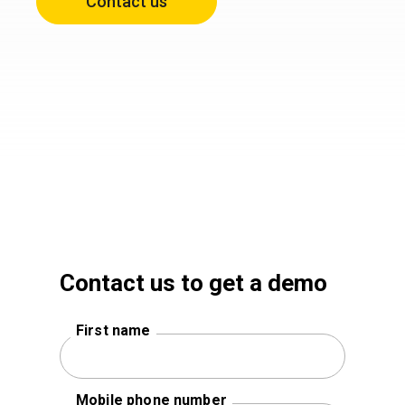
Contact us
Contact us to get a demo
First name
Mobile phone number