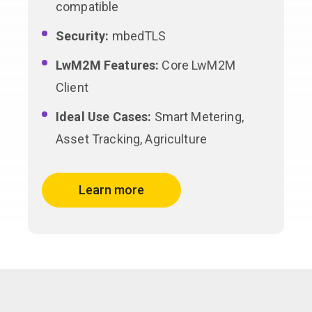
compatible
Security:
mbedTLS
LwM2M Features:
Core LwM2M
Client
Ideal Use Cases:
Smart Metering,
Asset Tracking, Agriculture
Learn more