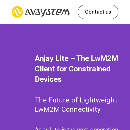
Contact us
Anjay Lite – The LwM2M
Client for Constrained
Devices
The Future of Lightweight
LwM2M Connectivity
Anjay Lite is the next-generation