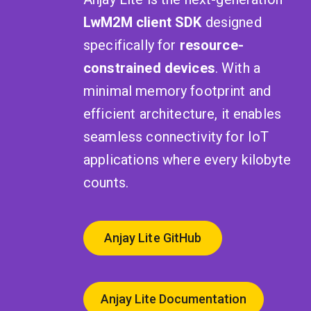
LwM2M client SDK
designed
specifically for
resource-
constrained devices
. With a
minimal memory footprint and
efficient architecture, it enables
seamless connectivity for IoT
applications where every kilobyte
counts.
Anjay Lite GitHub
Anjay Lite Documentation