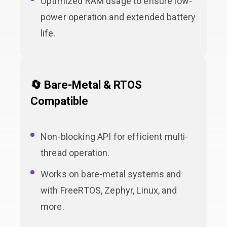
Optimized RAM usage to ensure low-
power operation and extended battery
life.
🔄 Bare-Metal & RTOS
Compatible
Non-blocking API for efficient multi-
thread operation.
Works on bare-metal systems and
with FreeRTOS, Zephyr, Linux, and
more.