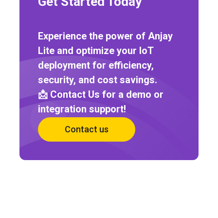
Get Started Today
Experience the power of Anjay
Lite and optimize your IoT
deployment for efficiency,
security, and cost savings.
📩 Contact Us for a demo or
integration support!
Contact us