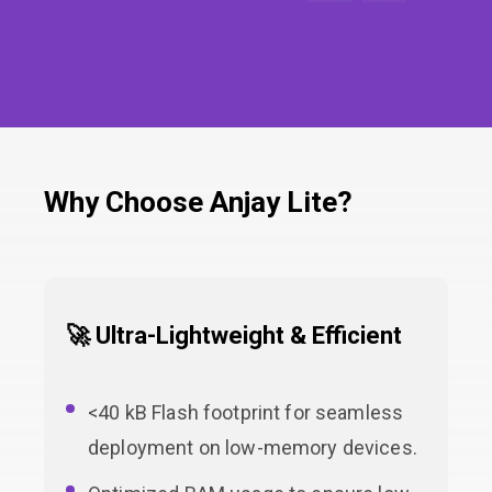
Why Choose Anjay Lite?
🚀 Ultra-Lightweight & Efficient
<40 kB Flash footprint for seamless
deployment on low-memory devices.