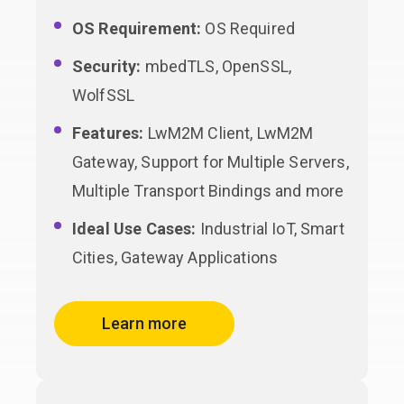
OS Requirement:
OS Required
Security:
mbedTLS, OpenSSL,
WolfSSL
Features:
LwM2M Client, LwM2M
Gateway, Support for Multiple Servers,
Multiple Transport Bindings and more
Ideal Use Cases:
Industrial IoT, Smart
Cities, Gateway Applications
Learn more