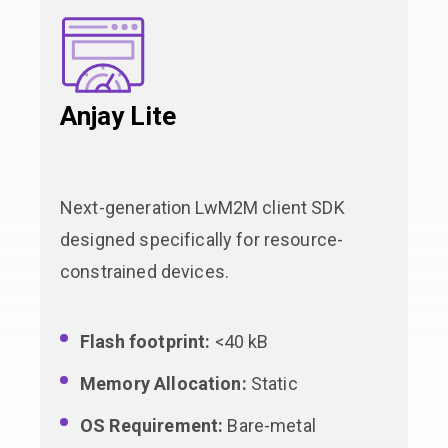
Anjay Lite
Next-generation LwM2M client SDK
designed specifically for resource-
constrained devices.
Flash footprint:
<40 kB
Memory Allocation:
Static
OS Requirement:
Bare-metal