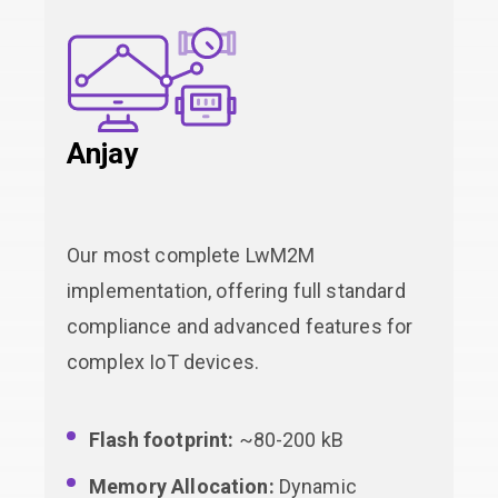
Anjay
Our most complete LwM2M
implementation, offering full standard
compliance and advanced features for
complex IoT devices.
Flash footprint:
~80-200 kB
Memory Allocation:
Dynamic